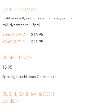
ROLLS COMBO
California roll, salmon+avo roll, spicy salmon
roll, dynamite roll (5pcs)
CHOOSE 2
$16.95
CHOOSE 3
$21.95
SUSHI LUNCH
18.95
6pcs nigiri sushi, 6pcs California roll
SUSHI, SASHIMI & ROLL
LUNCH