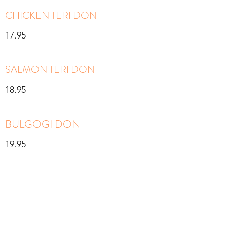
CHICKEN TERI DON
17.95
SALMON TERI DON
18.95
BULGOGI DON
19.95
SUSHI BAR
Served with miso soup