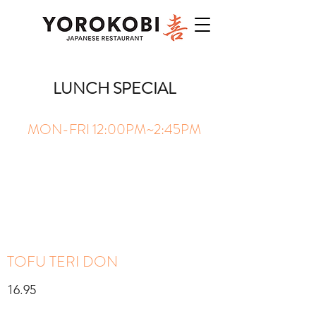
LUNCH SPECIAL
MON-FRI 12:00PM~2:45PM
KITCHEN DONBURI
Served with miso soup
TOFU TERI DON
16.95