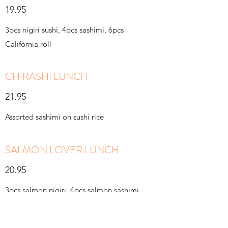
19.95
3pcs nigiri sushi, 4pcs sashimi, 6pcs
California roll
CHIRASHI LUNCH
21.95
Assorted sashimi on sushi rice
SALMON LOVER LUNCH
20.95
3pcs salmon nigiri, 4pcs salmon sashimi,
6pcs spicy salmon roll